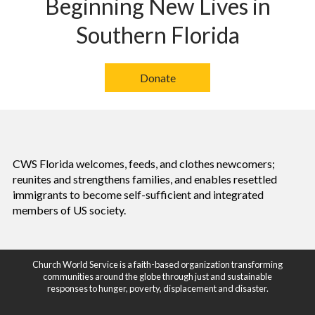
Beginning New Lives in
Southern Florida
Donate
CWS Florida welcomes, feeds, and clothes newcomers;
reunites and strengthens families, and enables resettled
immigrants to become self-sufficient and integrated
members of US society.
Church World Service is a faith-based organization transforming
communities around the globe through just and sustainable
responses to hunger, poverty, displacement and disaster.