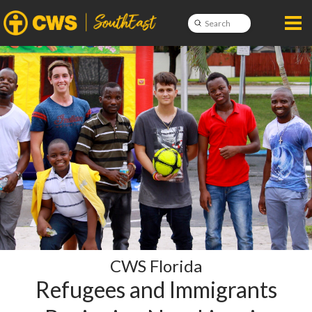
Submit
Search
CWS Florida
Refugees and Immigrants